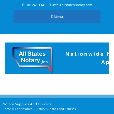
818-245-1345
info@allstatesnotary.com
Menu
Notary Supplies And Courses
Home
For Notaries
Notary Supplies And Courses