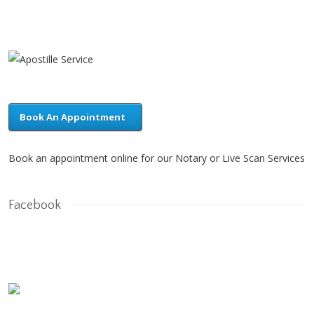
Book An Appointment
Book an appointment online for our Notary or Live Scan Services
Facebook