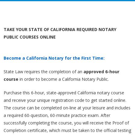
TAKE YOUR STATE OF CALIFORNIA REQUIRED NOTARY
PUBLIC COURSES ONLINE
Become a California Notary for the First Time:
State Law requires the completion of an
approved 6-hour
course
in order to become a California Notary Public.
Purchase this 6-hour, state-approved California notary course
and receive your unique registration code to get started online.
The course can be completed on-line at your leisure and includes
a required 60-question, 60-minute practice exam. After
successfully completing the course, you will receive the Proof of
Completion certificate, which must be taken to the official testing