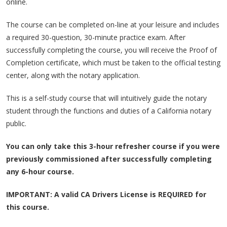
online.
The course can be completed on-line at your leisure and includes
a required 30-question, 30-minute practice exam. After
successfully completing the course, you will receive the Proof of
Completion certificate, which must be taken to the official testing
center, along with the notary application.
This is a self-study course that will intuitively guide the notary
student through the functions and duties of a California notary
public.
You can only take this 3-hour refresher course if you were
previously commissioned after successfully completing
any 6-hour course.
IMPORTANT: A valid CA Drivers License is REQUIRED for
this course.