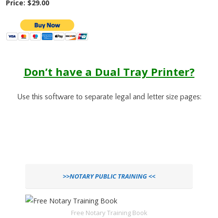
Price: $29.00
Don’t have a Dual Tray Printer?
Use this software to separate legal and letter size pages:
>>NOTARY PUBLIC TRAINING <<
Free Notary Training Book