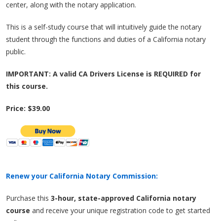
center, along with the notary application.
This is a self-study course that will intuitively guide the notary
student through the functions and duties of a California notary
public.
IMPORTANT: A valid CA Drivers License is REQUIRED for
this course.
Price: $39.00
Renew your California Notary Commission:
Purchase this
3-hour, state-approved California notary
course
and receive your unique registration code to get started