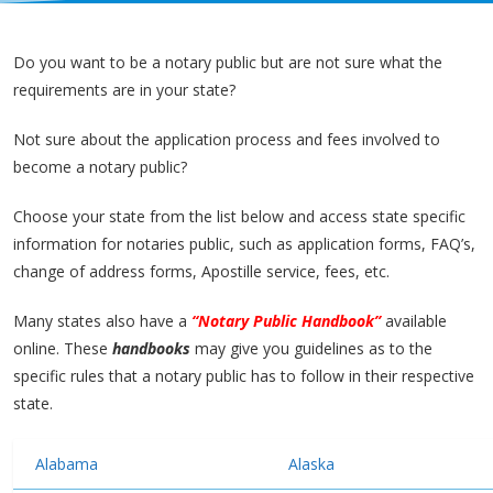
Do you want to be a notary public but are not sure what the
requirements are in your state?
Not sure about the application process and fees involved to
become a notary public?
Choose your state from the list below and access state specific
information for notaries public, such as application forms, FAQ’s,
change of address forms, Apostille service, fees, etc.
Many states also have a
“Notary Public Handbook”
available
online. These
handbooks
may give you guidelines as to the
specific rules that a notary public has to follow in their respective
state.
Alabama
Alaska