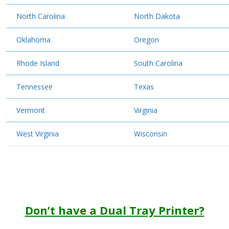
North Carolina
North Dakota
Oklahoma
Oregon
Rhode Island
South Carolina
Tennessee
Texas
Vermont
Virginia
West Virginia
Wisconsin
Don’t have a Dual Tray Printer?