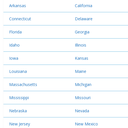
Arkansas
California
Connecticut
Delaware
Florida
Georgia
Idaho
Illinois
Iowa
Kansas
Louisiana
Maine
Massachusetts
Michigan
Mississippi
Missouri
Nebraska
Nevada
New Jersey
New Mexico