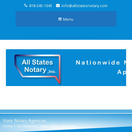
818-245-1345
info@allstatesnotary.com
Menu
State Notary Agencies
Home
For Notaries
State Notary Agencies