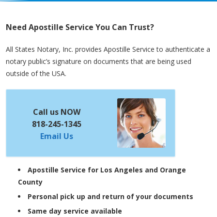
Need Apostille Service You Can Trust?
All States Notary, Inc. provides Apostille Service to authenticate a
notary public’s signature on documents that are being used
outside of the USA.
Call us NOW
818-245-1345
Email Us
Apostille Service for Los Angeles and Orange
County
Personal pick up and return of your documents
Same day service available