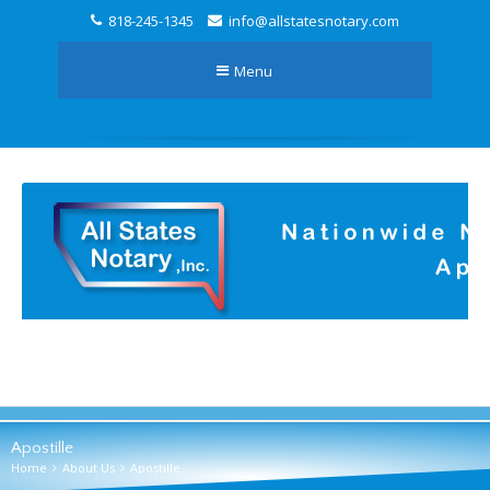
818-245-1345
info@allstatesnotary.com
Menu
Apostille
Home
About Us
Apostille