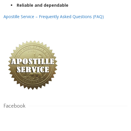
Reliable and dependable
Apostille Service – Frequently Asked Questions (FAQ)
Facebook