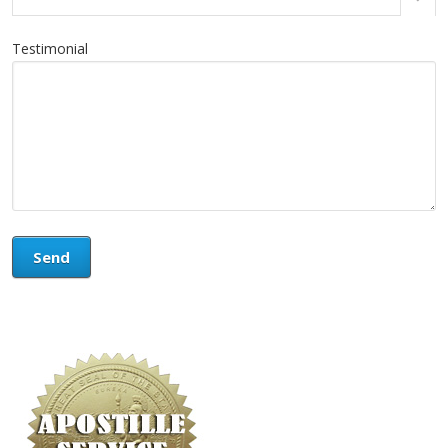
Testimonial