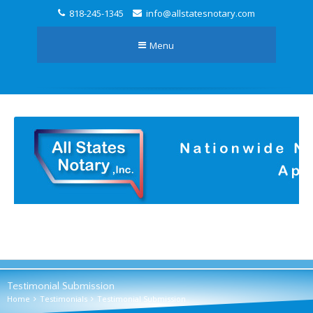
818-245-1345
info@allstatesnotary.com
Menu
Testimonial Submission
Home
Testimonials
Testimonial Submission