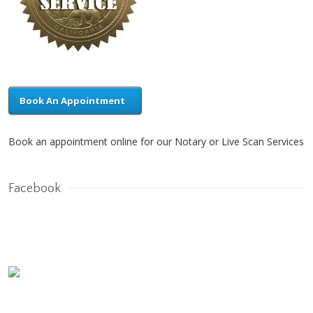
Book An Appointment
Book an appointment online for our Notary or Live Scan Services
Facebook