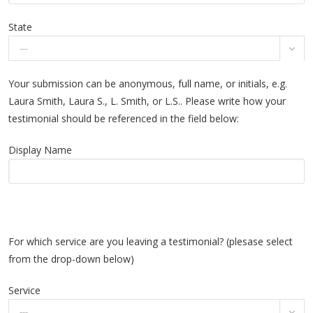
State

Your submission can be anonymous, full name, or initials, e.g.
Laura Smith, Laura S., L. Smith, or L.S.. Please write how your
testimonial should be referenced in the field below:
Display Name
For which service are you leaving a testimonial? (plesase select
from the drop-down below)
Service
