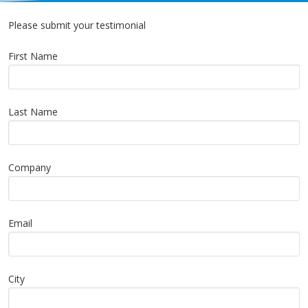
Please submit your testimonial
First Name
Last Name
Company
Email
City