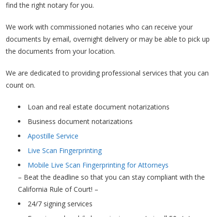
find the right notary for you.
We work with commissioned notaries who can receive your
documents by email, overnight delivery or may be able to pick up
the documents from your location.
We are dedicated to providing professional services that you can
count on.
Loan and real estate document notarizations
Business document notarizations
Apostille Service
Live Scan Fingerprinting
Mobile Live Scan Fingerprinting for Attorneys
– Beat the deadline so that you can stay compliant with the
California Rule of Court! –
24/7 signing services