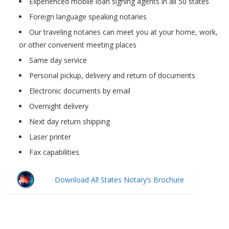
Experienced mobile loan signing agents in all 50 states
Foreign language speaking notaries
Our traveling notaries can meet you at your home, work,
or other convenient meeting places
Same day service
Personal pickup, delivery and return of documents
Electronic documents by email
Overnight delivery
Next day return shipping
Laser printer
Fax capabilities
Download All States Notary’s Brochure