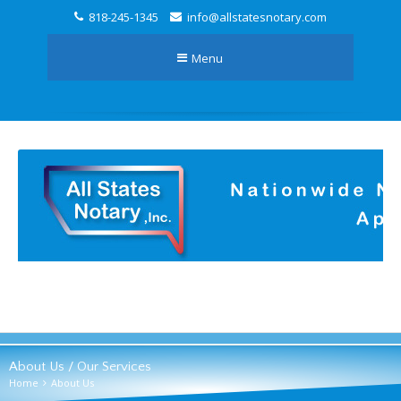
818-245-1345
info@allstatesnotary.com
Menu
About Us / Our Services
Home
About Us