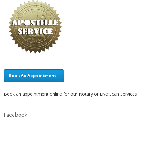
Book An Appointment
Book an appointment online for our Notary or Live Scan Services
Facebook