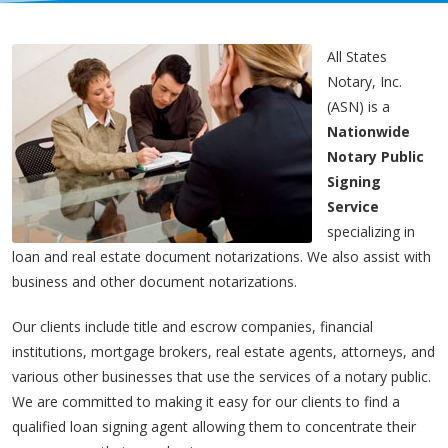
All States
Notary, Inc.
(ASN) is a
Nationwide
Notary Public
Signing
Service
specializing in
loan and real estate document notarizations. We also assist with
business and other document notarizations.
Our clients include title and escrow companies, financial
institutions, mortgage brokers, real estate agents, attorneys, and
various other businesses that use the services of a notary public.
We are committed to making it easy for our clients to find a
qualified loan signing agent allowing them to concentrate their