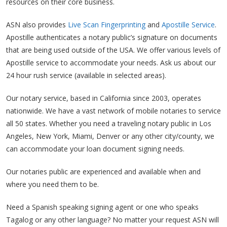
resources on their core business.
ASN also provides
Live Scan Fingerprinting
and
Apostille Service
.
Apostille authenticates a notary public’s signature on documents
that are being used outside of the USA. We offer various levels of
Apostille service to accommodate your needs. Ask us about our
24 hour rush service (available in selected areas).
Our notary service, based in California since 2003, operates
nationwide. We have a vast network of mobile notaries to service
all 50 states. Whether you need a traveling notary public in Los
Angeles, New York, Miami, Denver or any other city/county, we
can accommodate your loan document signing needs.
Our notaries public are experienced and available when and
where you need them to be.
Need a Spanish speaking signing agent or one who speaks
Tagalog or any other language? No matter your request ASN will